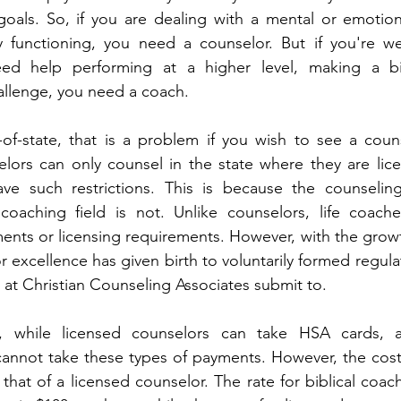
oals. So, if you are dealing with a mental or emotiona
y functioning, you need a counselor. But if you're wel
eed help performing at a higher level, making a bi
allenge, you need a coach.
-of-state, that is a problem if you wish to see a couns
elors can only counsel in the state where they are lic
e such restrictions. This is because the counseling f
coaching field is not. Unlike counselors, life coach
ents or licensing requirements. However, with the growth 
r excellence has given birth to voluntarily formed regula
at Christian Counseling Associates submit to.
, while licensed counselors can take HSA cards, 
annot take these types of payments. However, the cost 
that of a licensed counselor. The rate for biblical coach