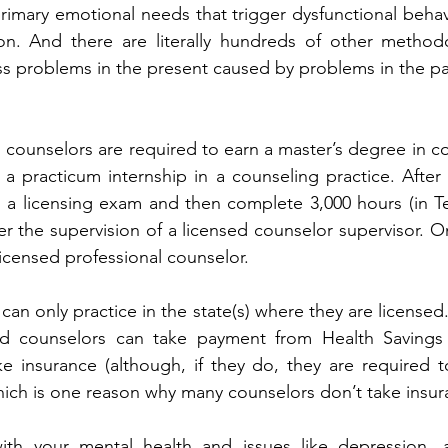
imary emotional needs that trigger dysfunctional behavio
on. And there are literally hundreds of other methodo
s problems in the present caused by problems in the pa
d counselors are required to earn a master’s degree in co
a practicum internship in a counseling practice. After 
 a licensing exam and then complete 3,000 hours (in Te
r the supervision of a licensed counselor supervisor. On
licensed professional counselor.
can only practice in the state(s) where they are licensed
ed counselors can take payment from Health Savings
e insurance (although, if they do, they are required t
ich is one reason why many counselors don’t take insur
th your mental health and issues like depression, an