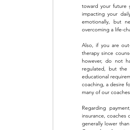
toward your future g
impacting your dail
emotionally, but n
overcoming a life-ch
Also, if you are out
therapy since couns
however, do not hav
regulated, but the 
educational requirem
coaching, a desire fo
many of our coaches 
Regarding payment
insurance, coaches c
generally lower than 