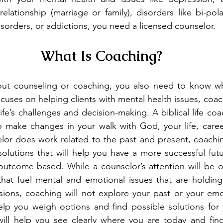
relationship (marriage or family), disorders like bi-po
orders, or addictions, you need a licensed counselor.
What Is Coaching?
out counseling or coaching, you also need to know wha
uses on helping clients with mental health issues, coac
life’s challenges and decision-making. A biblical life co
 make changes in your walk with God, your life, career
elor does work related to the past and present, coachi
solutions that will help you have a more successful futu
outcome-based. While a counselor’s attention will be o
 that fuel mental and emotional issues that are holdin
sions, coaching will not explore your past or your emo
help you weigh options and find possible solutions for
 will help you see clearly where you are today and fin