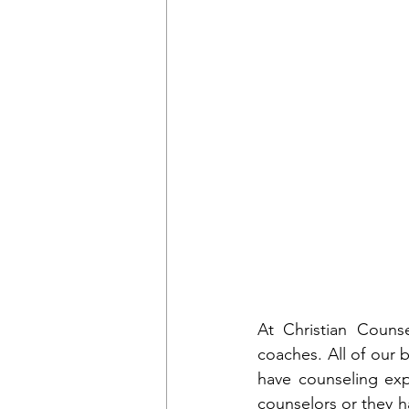
At Christian Counse
coaches. All of our b
have counseling expe
counselors or they ha