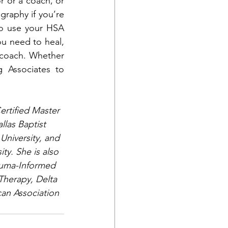
r or a coach, or 
raphy if you’re 
o use your HSA 
u need to heal, 
 coach. Whether 
 Associates to 
ertified Master 
las Baptist 
University, and 
y. She is also 
rauma-Informed 
Therapy, Delta 
an Association 