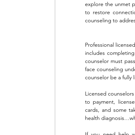
explore the unmet pr
to restore connecti
counseling to addres
Professional license
includes completing 
counselor must pass
face counseling unde
counselor be a fully 
Licensed counselors 
to payment, licens
cards, and some tak
health diagnosis…wh
If you need help wi