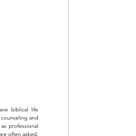
 biblical life 
n counseling and 
as professional 
are often asked, 