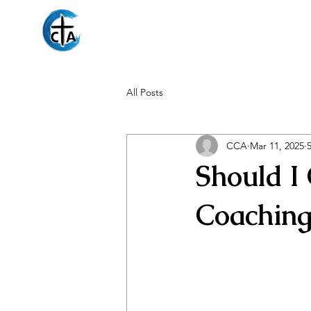
Christian Counseli
All Posts
CCA
Mar 11, 2025
Should I
Coaching