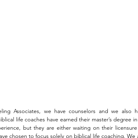
ling Associates, we have counselors and we also have
iblical life coaches have earned their master’s degree i
rience, but they are either waiting on their licensure 
ve chosen to focus solely on biblical life coaching. We 