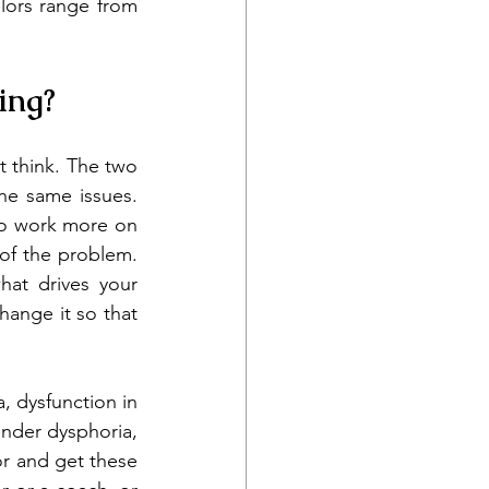
lors range from 
ing?
 think. The two 
he same issues. 
o work more on 
f the problem. 
at drives your 
ange it so that 
, dysfunction in 
nder dysphoria, 
r and get these 