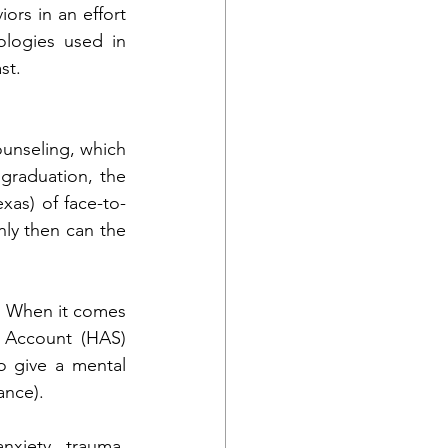
rs in an effort 
logies used in 
st.
unseling, which 
graduation, the 
xas) of face-to-
ly then can the 
. When it comes 
 Account (HAS) 
o give a mental 
ance).
xiety, trauma, 