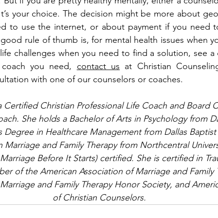
 But if you are pretty healthy mentally, either a counselo
It’s your choice. The decision might be more about geog
ed to use the internet, or about payment if you need t
 good rule of thumb is, for mental health issues when yo
 life challenges when you need to find a solution, see a
r coach you need, 
contact us
 at Christian Counseling
ultation with one of our counselors or coaches.
Certified Christian Professional Life Coach and Board C
ach. She holds a Bachelor of Arts in Psychology from Dal
’s Degree in Healthcare Management from Dallas Baptist 
n Marriage and Family Therapy from Northcentral Universit
arriage Before It Starts) certified. She is certified in T
er of the American Association of Marriage and Family 
 Marriage and Family Therapy Honor Society, and Americ
of Christian Counselors.