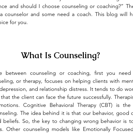
ence and should I choose counseling or coaching?” The 
 counselor and some need a coach. This blog will ho
oice for you.
What Is Counseling?
e between counseling or coaching, first you need
eling, or therapy, focuses on helping clients with menta
 depression, and relationship distress. It tends to do wor
hat the client can face the future successfully. Therapi
motions. Cognitive Behavioral Therapy (CBT) is th
eling. The idea behind it is that our behavior, good or
 beliefs. So, the key to changing wrong behavior is to
s. Other counseling models like Emotionally Focused