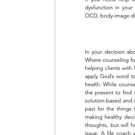
dysfunction in your 
OCD, body-image dis
In your decision ab
Where counseling foc
helping clients with 
apply God’s word to
health. While couns
the present to find 
solution-based and 
past for the things
making healthy deci
thoughts, but will 
issue. A life coach