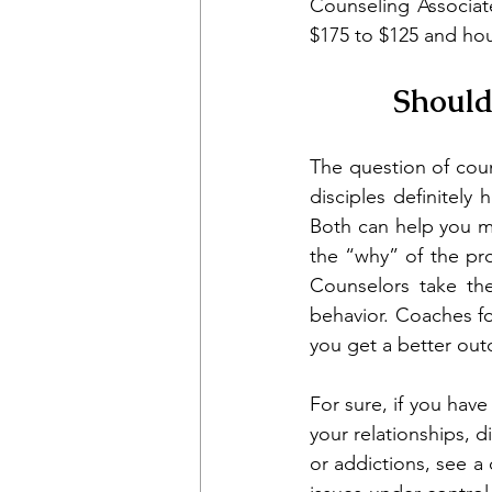
Counseling Associate
$175 to $125 and hou
Should
The question of coun
disciples definitel
Both can help you m
the “why” of the pr
Counselors take the
behavior. Coaches fo
you get a better out
For sure, if you have
your relationships, 
or addictions, see a