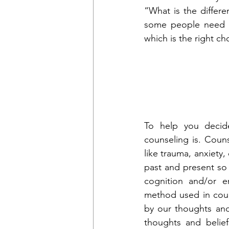
“What is the differ
some people need a
which is the right ch
To help you decid
counseling is. Couns
like trauma, anxiety,
past and present so t
cognition and/or e
method used in couns
by our thoughts and
thoughts and belief