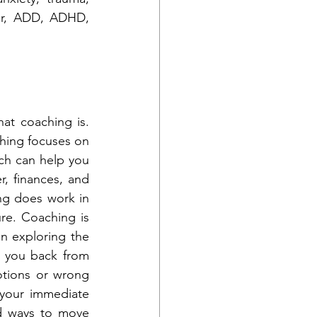
lar, ADD, ADHD, 
t coaching is. 
hing focuses on 
ach can help you 
, finances, and 
ng does work in 
re. Coaching is 
n exploring the 
g you back from 
tions or wrong 
 your immediate 
d ways to move 