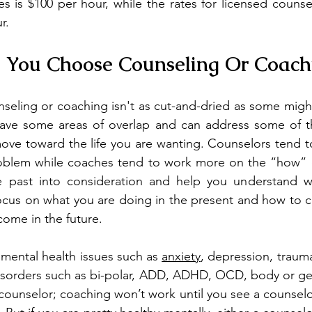
s is $100 per hour, while the rates for licensed counse
r.
 You Choose Counseling Or Coach
seling or coaching isn't as cut-and-dried as some might
y have some areas of overlap and can address some of t
ove toward the life you are wanting. Counselors tend t
oblem while coaches tend to work more on the “how” o
 past into consideration and help you understand wh
cus on what you are doing in the present and how to ch
come in the future.
 mental health issues such as 
anxiety
, depression, trauma
disorders such as bi-polar, ADD, ADHD, OCD, body or ge
 counselor; coaching won’t work until you see a counselo