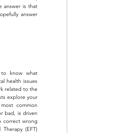
answer is that 
pefully answer 
 to know what 
l health issues 
k related to the 
sts explore your 
e most common 
 bad, is driven 
 correct wrong 
 Therapy (EFT) 