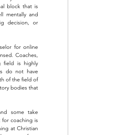
l block that is 
l mentally and 
g decision, or 
elor for online 
ensed. Coaches, 
ield is highly 
es do not have 
of the field of 
tory bodies that 
and some take 
for coaching is 
ing at Christian 