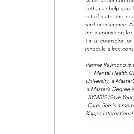
issues under control.
both, can help you. 
out-of-state and ne
card or insurance. A
see a counselor; for
it's a counselor o
schedule a free cons
Pennie Raymond is a 
Mental Health Co
University, a Master
a Master’s Degree i
SYMBIS (Save Your M
Care. She is a memb
Kappa International