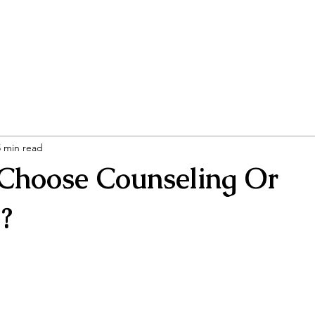
ng Associates
Home
Our Specialties
5 min read
 Choose Counseling Or
?