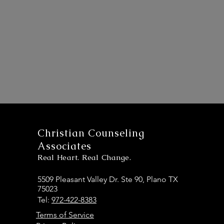
Christian Counseling
Associates
Real Heart. Real Change.
5509 Pleasant Valley Dr. Ste 90, Plano TX
75023
Tel:
972-422-8383
Terms of Service