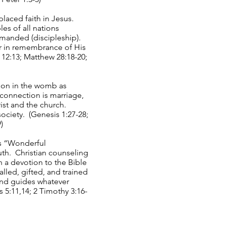
placed faith in Jesus.
les of all nations
mmanded (discipleship).
er in remembrance of His
s 12:13; Matthew 28:18-20;
son in the womb as
connection is marriage,
ist and the church.
society. (Genesis 1:27-28;
)
is “Wonderful
uth. Christian counseling
 a devotion to the Bible
lled, gifted, and trained
 and guides whatever
 5:11,14; 2 Timothy 3:16-