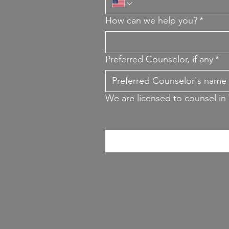
How can we help you?
*
Preferred Counselor, if any
*
We are licensed to counsel in 