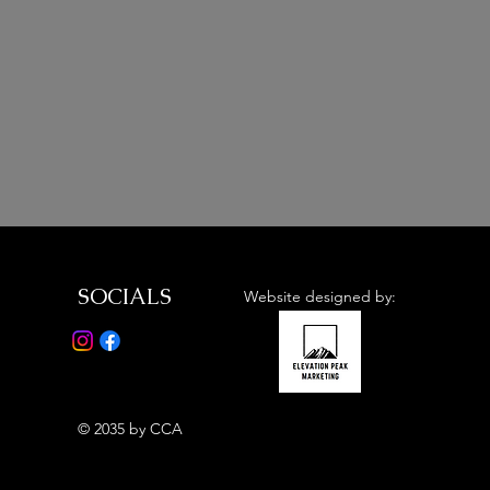
SOCIALS
Website designed by:
© 2035 by CCA