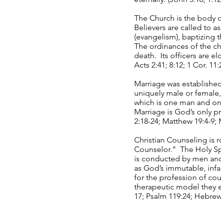
The Church is the body o
Believers are called to a
(evangelism), baptizing 
The ordinances of the c
death. Its officers are e
Acts 2:41; 8:12; 1 Cor. 11
Marriage was establishe
uniquely male or female
which is one man and one
Marriage is God’s only pr
2:18-24; Matthew 19:4-9; 
Christian Counseling is 
Counselor.” The Holy Spi
is conducted by men and
as God’s immutable, infal
for the profession of co
therapeutic model they e
17; Psalm 119:24; Hebrew