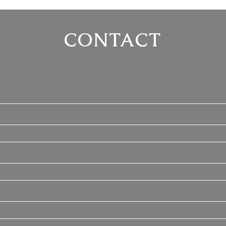
CONTACT