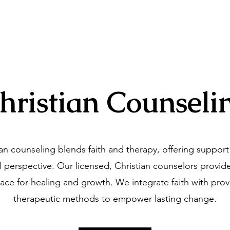
ng Associates
Home
Our Specialties
hristian Counseli
ian counseling blends faith and therapy, offering support
al perspective. Our licensed, Christian counselors provide
ace for healing and growth. We integrate faith with pro
therapeutic methods to empower lasting change.