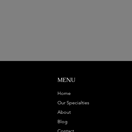
MENU
Home
Our Specialties
About
Blog
Contact