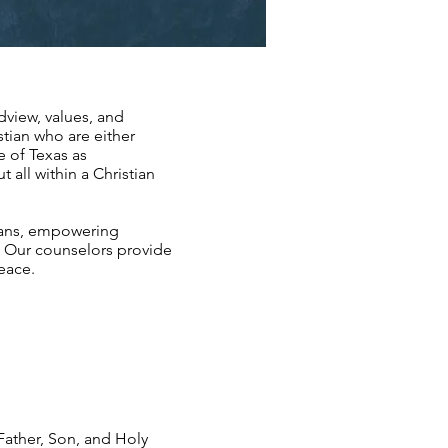
dview, values, and
stian who are either
e of Texas as
 all within a Christian
ians, empowering
s. Our counselors provide
peace.
 Father, Son, and Holy