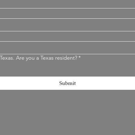
Texas. Are you a Texas resident?
*
Submit