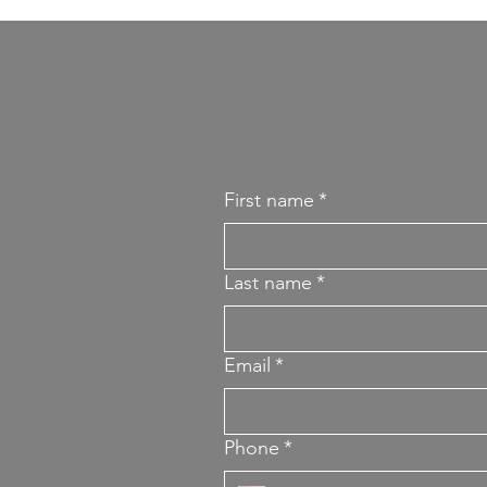
First name
*
Last name
*
Email
*
Phone
*