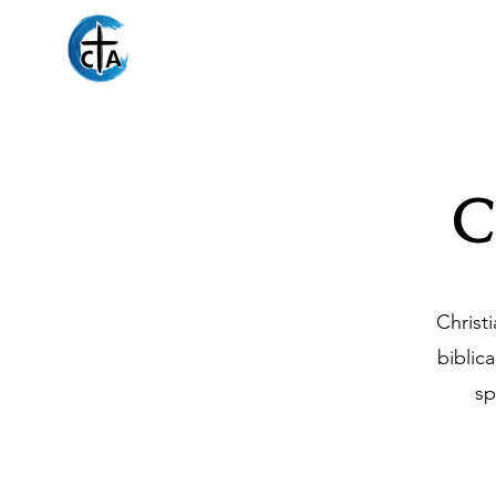
Christian Counseli
C
Christ
biblic
sp