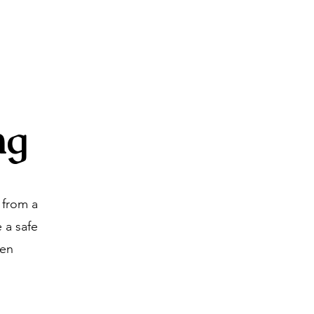
About
Blog
Contact
ng
 from a
 a safe
ven