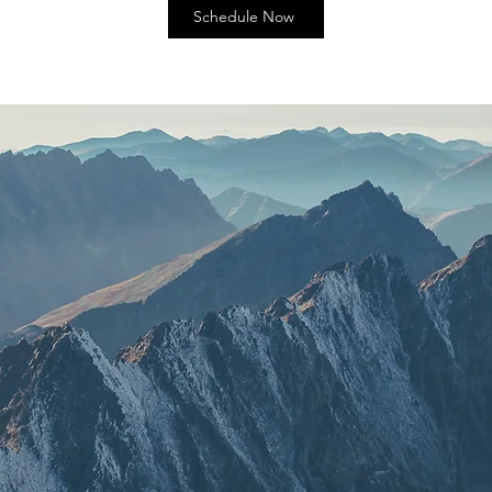
Schedule Now