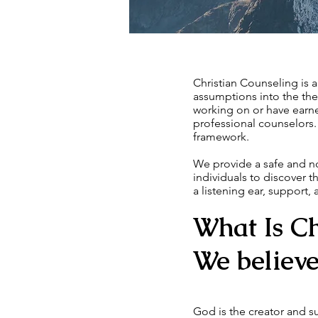
Christian Counseling is 
assumptions into the ther
working on or have earne
professional counselors. 
framework.
We provide a safe and n
individuals to discover 
a listening ear, support,
What Is Ch
We believe 
God is the creator and su