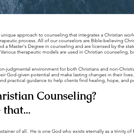
a unique approach to counseling that integrates a Christian worl
apeutic process. All of our counselors are Bible-believing Chri
d a Master's Degree in counseling and are licensed by the stat
Various therapeutic models are used in Christian counseling, but
on-judgmental environment for both Christians and non-Christ
their God-given potential and make lasting changes in their live
 and practical guidance to help clients find healing, hope, and 
ristian Counseling?
that...
stainer of all. He is one God who exists eternally as a trinity of