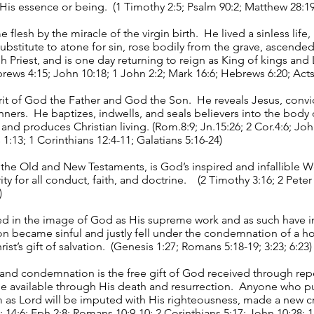
f His essence or being. (1 Timothy 2:5; Psalm 90:2; Matthew 28:19
lesh by the miracle of the virgin birth. He lived a sinless life,
substitute to atone for sin, rose bodily from the grave, ascended
 Priest, and is one day returning to reign as King of kings and 
rews 4:15; John 10:18; 1 John 2:2; Mark 16:6; Hebrews 6:20; Acts 
irit of God the Father and God the Son. He reveals Jesus, convic
nners. He baptizes, indwells, and seals believers into the body 
e and produces Christian living. (Rom.8:9; Jn.15:26; 2 Cor.4:6; Joh
 1:13; 1 Corinthians 12:4-11; Galatians 5:16-24)
he Old and New Testaments, is God’s inspired and infallible W
ity for all conduct, faith, and doctrine. (2 Timothy 3:16; 2 Peter
)
 in the image of God as His supreme work and as such have inf
ion became sinful and justly fell under the condemnation of a h
st’s gift of salvation. (Genesis 1:27; Romans 5:18-19; 3:23; 6:23)
lt and condemnation is the free gift of God received through rep
available through His death and resurrection. Anyone who puts
 as Lord will be imputed with His righteousness, made a new c
2; 14:6; Eph.2:8; Romans 10:9-10; 2 Corinthians 5:17; John 10:28; 1