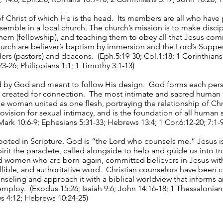
f Christ of which He is the head. Its members are all who have 
ssemble in a local church. The church’s mission is to make discip
them (fellowship), and teaching them to obey all that Jesus co
hurch are believer’s baptism by immersion and the Lord’s Supp
lders (pastors) and deacons. (Eph.5:19-30; Col.1:18; 1 Corinthian
:23-26; Philippians 1:1; 1 Timothy 3:1-13)
d by God and meant to follow His design. God forms each per
, created for connection. The most intimate and sacred human 
 woman united as one flesh, portraying the relationship of Chr
ovision for sexual intimacy, and is the foundation of all human 
Mark 10:6-9; Ephesians 5:31-33; Hebrews 13:4; 1 Cor.6:12-20; 7:1-9
rooted in Scripture. God is “the Lord who counsels me.” Jesus 
rit the paraclete, called alongside to help and guide us into tr
 women who are born-again, committed believers in Jesus with
lible, and authoritative word. Christian counselors have been ca
unseling and approach it with a biblical worldview that informs
mploy. (Exodus 15:26; Isaiah 9:6; John 14:16-18; 1 Thessalonians
s 4:12; Hebrews 10:24-25)