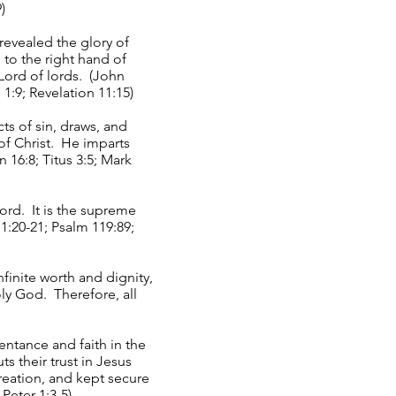
)
 revealed the glory of
 to the right hand of
Lord of lords. (John
1:9; Revelation 11:15)
ts of sin, draws, and
of Christ. He imparts
n 16:8; Titus 3:5; Mark
ord. It is the supreme
 1:20-21; Psalm 119:89;
inite worth and dignity,
oly God. Therefore, all
entance and faith in the
 their trust in Jesus
reation, and kept secure
 Peter 1:3-5)