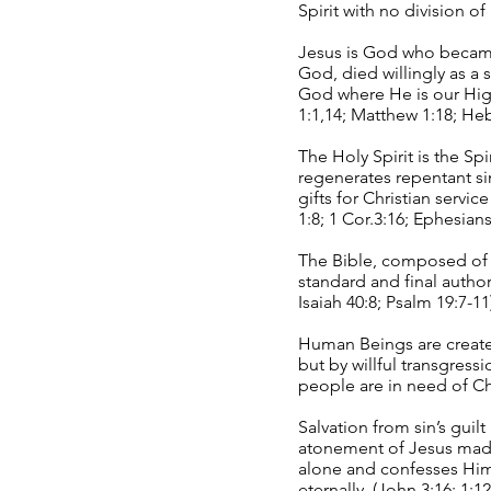
Spirit with no division o
Jesus is God who became f
God, died willingly as a 
God where He is our High
1:1,14; Matthew 1:18; Heb
The Holy Spirit is the Sp
regenerates repentant si
gifts for Christian servic
1:8; 1 Cor.3:16; Ephesians
The Bible, composed of t
standard and final author
Isaiah 40:8; Psalm 19:7-11
Human Beings are created
but by willful transgress
people are in need of Chri
Salvation from sin’s gui
atonement of Jesus made 
alone and confesses Him
eternally. (John 3:16; 1:1