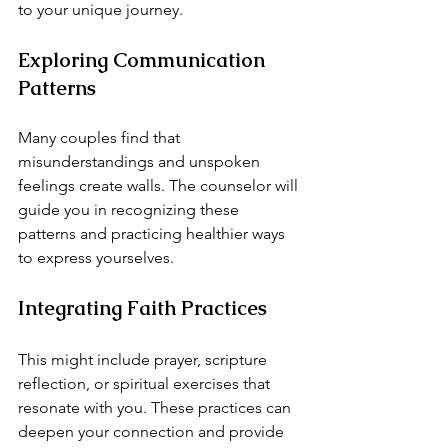
to your unique journey.
Exploring Communication 
Patterns
Many couples find that 
misunderstandings and unspoken 
feelings create walls. The counselor will 
guide you in recognizing these 
patterns and practicing healthier ways 
to express yourselves.
Integrating Faith Practices
This might include prayer, scripture 
reflection, or spiritual exercises that 
resonate with you. These practices can 
deepen your connection and provide 