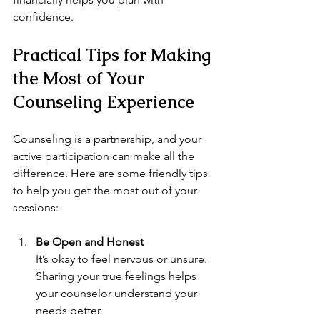
confidence.
Practical Tips for Making 
the Most of Your 
Counseling Experience
Counseling is a partnership, and your 
active participation can make all the 
difference. Here are some friendly tips 
to help you get the most out of your 
sessions:
Be Open and Honest
It’s okay to feel nervous or unsure. 
Sharing your true feelings helps 
your counselor understand your 
needs better.