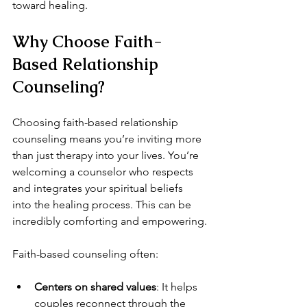
toward healing.
Why Choose Faith-
Based Relationship 
Counseling?
Choosing faith-based relationship 
counseling means you’re inviting more 
than just therapy into your lives. You’re 
welcoming a counselor who respects 
and integrates your spiritual beliefs 
into the healing process. This can be 
incredibly comforting and empowering.
Faith-based counseling often:
Centers on shared values
: It helps 
couples reconnect through the 