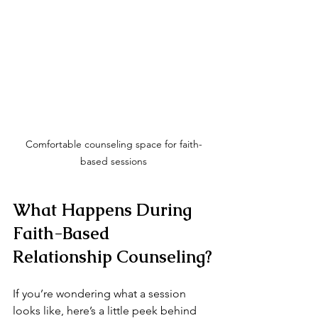
Comfortable counseling space for faith-
based sessions
What Happens During 
Faith-Based 
Relationship Counseling?
If you’re wondering what a session 
looks like, here’s a little peek behind 