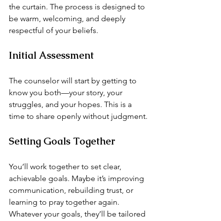
the curtain. The process is designed to 
be warm, welcoming, and deeply 
respectful of your beliefs.
Initial Assessment
The counselor will start by getting to 
know you both—your story, your 
struggles, and your hopes. This is a 
time to share openly without judgment.
Setting Goals Together
You’ll work together to set clear, 
achievable goals. Maybe it’s improving 
communication, rebuilding trust, or 
learning to pray together again. 
Whatever your goals, they’ll be tailored 