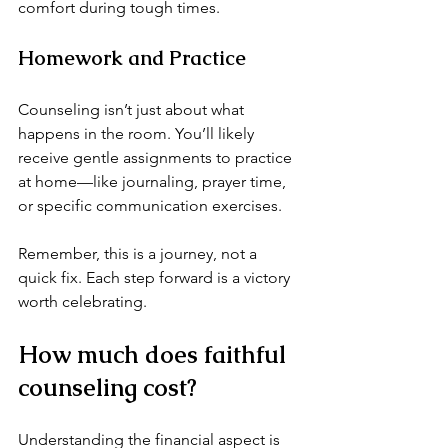
comfort during tough times.
Homework and Practice
Counseling isn’t just about what 
happens in the room. You’ll likely 
receive gentle assignments to practice 
at home—like journaling, prayer time, 
or specific communication exercises.
Remember, this is a journey, not a 
quick fix. Each step forward is a victory 
worth celebrating.
How much does faithful 
counseling cost?
Understanding the financial aspect is 