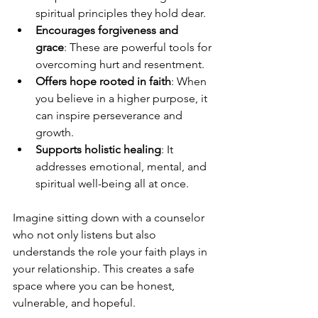
spiritual principles they hold dear.
Encourages forgiveness and 
grace
: These are powerful tools for 
overcoming hurt and resentment.
Offers hope rooted in faith
: When 
you believe in a higher purpose, it 
can inspire perseverance and 
growth.
Supports holistic healing
: It 
addresses emotional, mental, and 
spiritual well-being all at once.
Imagine sitting down with a counselor 
who not only listens but also 
understands the role your faith plays in 
your relationship. This creates a safe 
space where you can be honest, 
vulnerable, and hopeful.