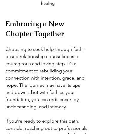
healing
Embracing a New 
Chapter Together
Choosing to seek help through faith-
based relationship counseling is a 
courageous and loving step. It’s a 
commitment to rebuilding your 
connection with intention, grace, and 
hope. The journey may have its ups 
and downs, but with faith as your 
foundation, you can rediscover joy, 
understanding, and intimacy.
If you’re ready to explore this path, 
consider reaching out to professionals 