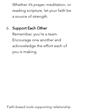
Whether it’s prayer, meditation, or 
reading scripture, let your faith be 
a source of strength.
Support Each Other
Remember, you’re a team. 
Encourage one another and 
acknowledge the effort each of 
you is making.
Faith-based tools supporting relationship 