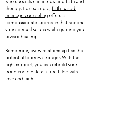
who specialize in integrating faith and 
therapy. For example, 
faith-based 
marriage counseling
 offers a 
compassionate approach that honors 
your spiritual values while guiding you 
toward healing.
Remember, every relationship has the 
potential to grow stronger. With the 
right support, you can rebuild your 
bond and create a future filled with 
love and faith.
Thank you for taking the time to 
explore this journey with me. May your 
path to healing be filled with peace, 
understanding, and renewed 
connection.