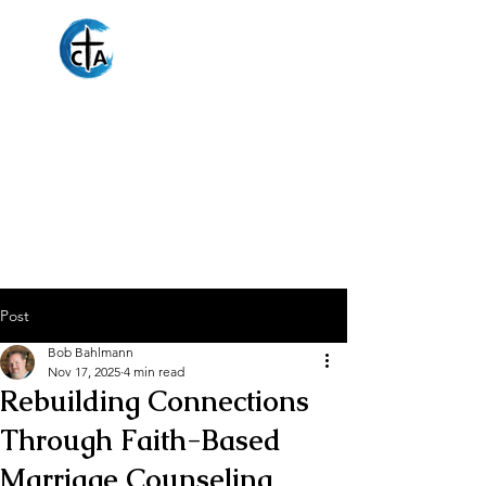
Christian
Counseling
Associates
Post
Bob Bahlmann
Nov 17, 2025
4 min read
Rebuilding Connections
Through Faith-Based
Marriage Counseling