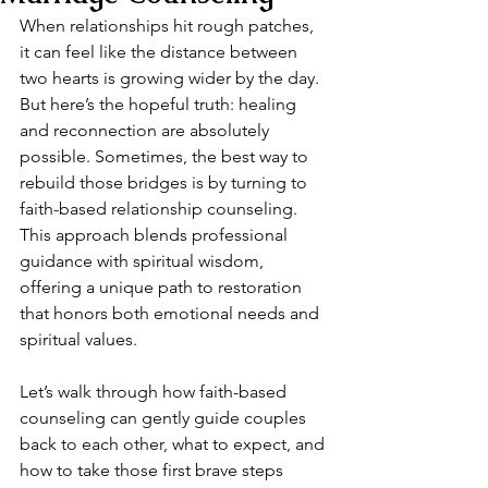
When relationships hit rough patches, 
it can feel like the distance between 
two hearts is growing wider by the day. 
But here’s the hopeful truth: healing 
and reconnection are absolutely 
possible. Sometimes, the best way to 
rebuild those bridges is by turning to 
faith-based relationship counseling. 
This approach blends professional 
guidance with spiritual wisdom, 
offering a unique path to restoration 
that honors both emotional needs and 
spiritual values.
Let’s walk through how faith-based 
counseling can gently guide couples 
back to each other, what to expect, and 
how to take those first brave steps 