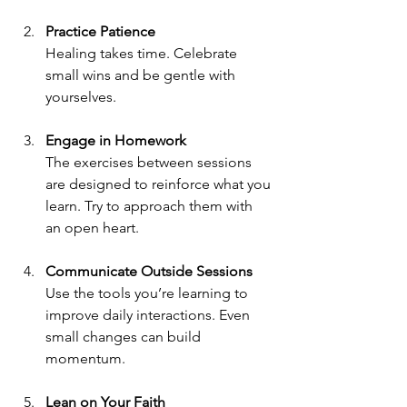
Practice Patience
Healing takes time. Celebrate 
small wins and be gentle with 
yourselves.
Engage in Homework
The exercises between sessions 
are designed to reinforce what you 
learn. Try to approach them with 
an open heart.
Communicate Outside Sessions
Use the tools you’re learning to 
improve daily interactions. Even 
small changes can build 
momentum.
Lean on Your Faith