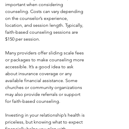
important when considering 
counseling. Costs can vary depending 
on the counselor’s experience, 
location, and session length. Typically, 
faith-based counseling sessions are 
$150 per session.
Many providers offer sliding scale fees 
or packages to make counseling more 
accessible. It’s a good idea to ask 
about insurance coverage or any 
available financial assistance. Some 
churches or community organizations 
may also provide referrals or support 
for faith-based counseling.
Investing in your relationship’s health is 
priceless, but knowing what to expect 
financially helps you plan with 