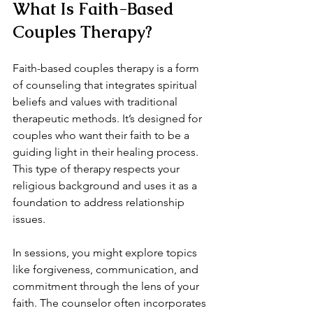
What Is Faith-Based 
Couples Therapy?
Faith-based couples therapy is a form 
of counseling that integrates spiritual 
beliefs and values with traditional 
therapeutic methods. It’s designed for 
couples who want their faith to be a 
guiding light in their healing process. 
This type of therapy respects your 
religious background and uses it as a 
foundation to address relationship 
issues.
In sessions, you might explore topics 
like forgiveness, communication, and 
commitment through the lens of your 
faith. The counselor often incorporates 