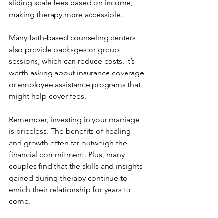
sliding scale fees based on income, 
making therapy more accessible.
Many faith-based counseling centers 
also provide packages or group 
sessions, which can reduce costs. It’s 
worth asking about insurance coverage 
or employee assistance programs that 
might help cover fees.
Remember, investing in your marriage 
is priceless. The benefits of healing 
and growth often far outweigh the 
financial commitment. Plus, many 
couples find that the skills and insights 
gained during therapy continue to 
enrich their relationship for years to 
come.