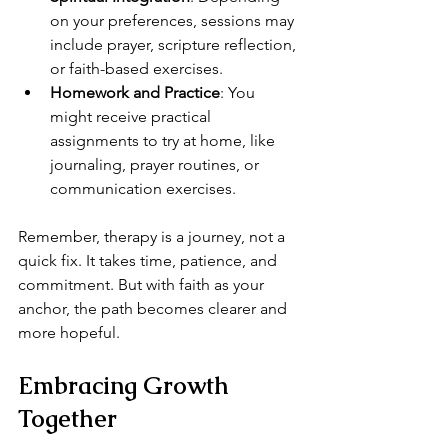
on your preferences, sessions may 
include prayer, scripture reflection, 
or faith-based exercises.
Homework and Practice
: You 
might receive practical 
assignments to try at home, like 
journaling, prayer routines, or 
communication exercises.
Remember, therapy is a journey, not a 
quick fix. It takes time, patience, and 
commitment. But with faith as your 
anchor, the path becomes clearer and 
more hopeful.
Embracing Growth 
Together