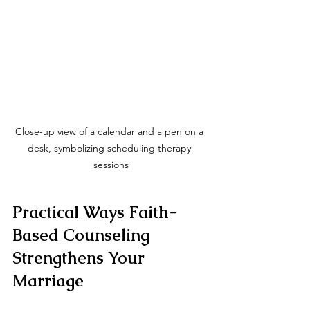
Close-up view of a calendar and a pen on a 
desk, symbolizing scheduling therapy 
sessions
Practical Ways Faith-
Based Counseling 
Strengthens Your 
Marriage