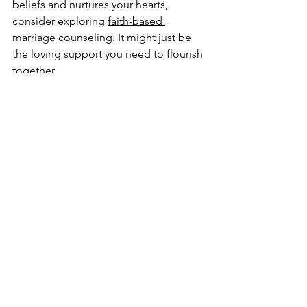
beliefs and nurtures your hearts, 
consider exploring 
faith-based 
marriage counseling
. It might just be 
the loving support you need to flourish 
together.
High angle view of two hands holding a 
Bible and a notebook on a wooden table
Remember, every marriage has its 
unique story. With faith, hope, and the 