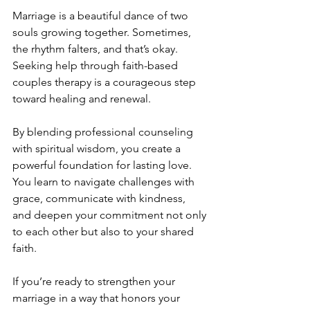
Marriage is a beautiful dance of two 
souls growing together. Sometimes, 
the rhythm falters, and that’s okay. 
Seeking help through faith-based 
couples therapy is a courageous step 
toward healing and renewal.
By blending professional counseling 
with spiritual wisdom, you create a 
powerful foundation for lasting love. 
You learn to navigate challenges with 
grace, communicate with kindness, 
and deepen your commitment not only 
to each other but also to your shared 
faith.
If you’re ready to strengthen your 
marriage in a way that honors your 