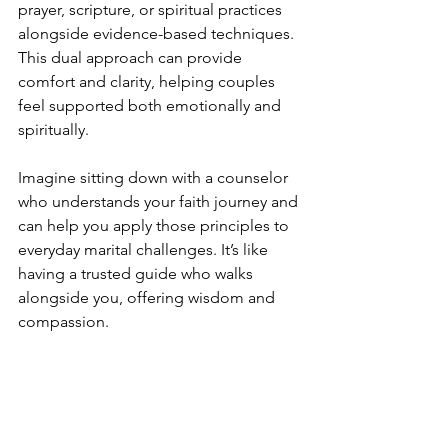
prayer, scripture, or spiritual practices 
alongside evidence-based techniques. 
This dual approach can provide 
comfort and clarity, helping couples 
feel supported both emotionally and 
spiritually.
Imagine sitting down with a counselor 
who understands your faith journey and 
can help you apply those principles to 
everyday marital challenges. It’s like 
having a trusted guide who walks 
alongside you, offering wisdom and 
compassion.