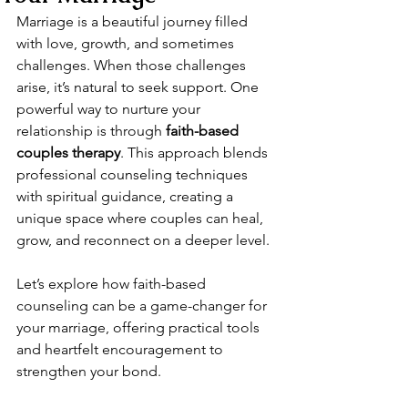
Marriage is a beautiful journey filled 
with love, growth, and sometimes 
challenges. When those challenges 
arise, it’s natural to seek support. One 
powerful way to nurture your 
relationship is through 
faith-based 
couples therapy
. This approach blends 
professional counseling techniques 
with spiritual guidance, creating a 
unique space where couples can heal, 
grow, and reconnect on a deeper level.
Let’s explore how faith-based 
counseling can be a game-changer for 
your marriage, offering practical tools 
and heartfelt encouragement to 
strengthen your bond.