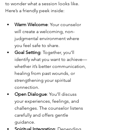
to wonder what a session looks like. 
Here’s a friendly peek inside:
Warm Welcome
: Your counselor 
will create a welcoming, non-
judgmental environment where 
you feel safe to share.
Goal Setting
: Together, you’ll 
identify what you want to achieve—
whether it’s better communication, 
healing from past wounds, or 
strengthening your spiritual 
connection.
Open Dialogue
: You’ll discuss 
your experiences, feelings, and 
challenges. The counselor listens 
carefully and offers gentle 
guidance.
Spiritual Integration
: Depending 