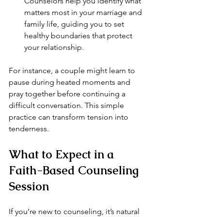
Counselors help you identify what 
matters most in your marriage and 
family life, guiding you to set 
healthy boundaries that protect 
your relationship.
For instance, a couple might learn to 
pause during heated moments and 
pray together before continuing a 
difficult conversation. This simple 
practice can transform tension into 
tenderness.
What to Expect in a 
Faith-Based Counseling 
Session
If you’re new to counseling, it’s natural 