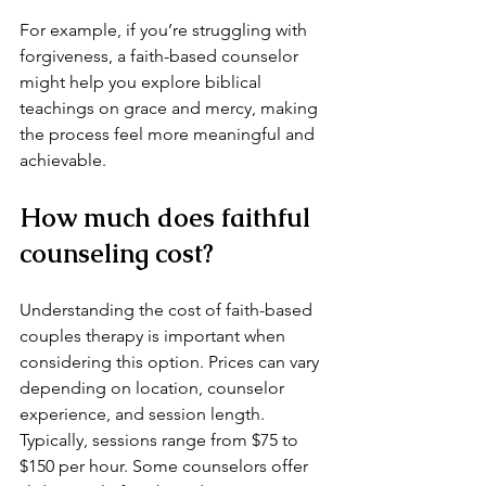
For example, if you’re struggling with 
forgiveness, a faith-based counselor 
might help you explore biblical 
teachings on grace and mercy, making 
the process feel more meaningful and 
achievable.
How much does faithful 
counseling cost?
Understanding the cost of faith-based 
couples therapy is important when 
considering this option. Prices can vary 
depending on location, counselor 
experience, and session length. 
Typically, sessions range from $75 to 
$150 per hour. Some counselors offer 