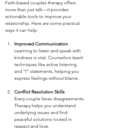
Faith-based couples therapy offers 
more than just talk—it provides 
actionable tools to improve your 
relationship. Here are some practical 
ways it can help:
Improved Communication
Learning to listen and speak with 
kindness is vital. Counselors teach 
techniques like active listening 
and “I” statements, helping you 
express feelings without blame.
Conflict Resolution Skills
Every couple faces disagreements. 
Therapy helps you understand 
underlying issues and find 
peaceful solutions rooted in 
respect and love.