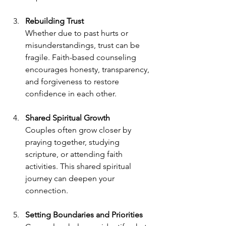
Rebuilding Trust
Whether due to past hurts or 
misunderstandings, trust can be 
fragile. Faith-based counseling 
encourages honesty, transparency, 
and forgiveness to restore 
confidence in each other.
Shared Spiritual Growth
Couples often grow closer by 
praying together, studying 
scripture, or attending faith 
activities. This shared spiritual 
journey can deepen your 
connection.
Setting Boundaries and Priorities