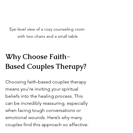
Eye-level view of a cozy counseling room 
with two chairs and a small table
Why Choose Faith-
Based Couples Therapy?
Choosing faith-based couples therapy 
means you’re inviting your spiritual 
beliefs into the healing process. This 
can be incredibly reassuring, especially 
when facing tough conversations or 
emotional wounds. Here’s why many 
couples find this approach so effective: