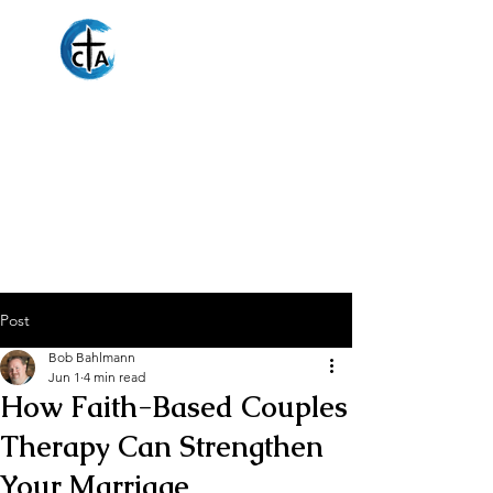
Christian
Counseling
Associates
Post
Bob Bahlmann
Jun 1
4 min read
How Faith-Based Couples
Therapy Can Strengthen
Your Marriage