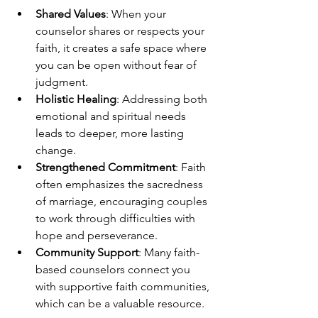
Shared Values
: When your 
counselor shares or respects your 
faith, it creates a safe space where 
you can be open without fear of 
judgment.
Holistic Healing
: Addressing both 
emotional and spiritual needs 
leads to deeper, more lasting 
change.
Strengthened Commitment
: Faith 
often emphasizes the sacredness 
of marriage, encouraging couples 
to work through difficulties with 
hope and perseverance.
Community Support
: Many faith-
based counselors connect you 
with supportive faith communities, 
which can be a valuable resource.