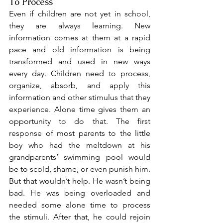
To Process
Even if children are not yet in school, 
they are always learning. New 
information comes at them at a rapid 
pace and old information is being 
transformed and used in new ways 
every day. Children need to process, 
organize, absorb, and apply this 
information and other stimulus that they 
experience. Alone time gives them an 
opportunity to do that. The first 
response of most parents to the little 
boy who had the meltdown at his 
grandparents’ swimming pool would 
be to scold, shame, or even punish him. 
But that wouldn’t help. He wasn’t being 
bad. He was being overloaded and 
needed some alone time to process 
the stimuli. After that, he could rejoin 