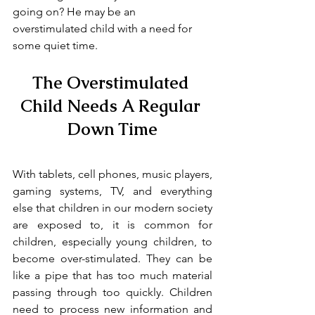
going on? He may be an 
overstimulated child with a need for 
some quiet time.
The Overstimulated 
Child Needs A Regular 
Down Time
With tablets, cell phones, music players, 
gaming systems, TV, and everything 
else that children in our modern society 
are exposed to, it is common for 
children, especially young children, to 
become over-stimulated. They can be 
like a pipe that has too much material 
passing through too quickly. Children 
need to process new information and 