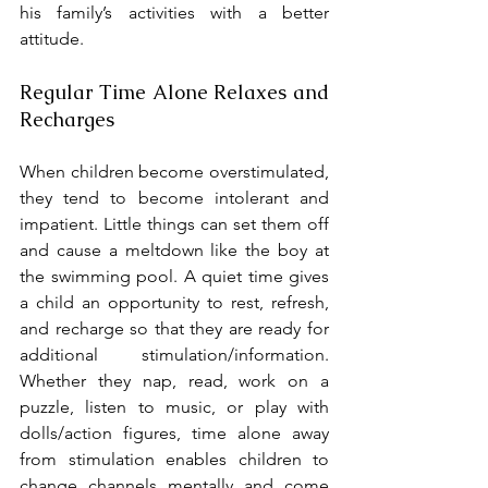
his family’s activities with a better 
attitude.
Regular Time Alone Relaxes and 
Recharges
When children become overstimulated, 
they tend to become intolerant and 
impatient. Little things can set them off 
and cause a meltdown like the boy at 
the swimming pool. A quiet time gives 
a child an opportunity to rest, refresh, 
and recharge so that they are ready for 
additional stimulation/information. 
Whether they nap, read, work on a 
puzzle, listen to music, or play with 
dolls/action figures, time alone away 
from stimulation enables children to 
change channels mentally and come 