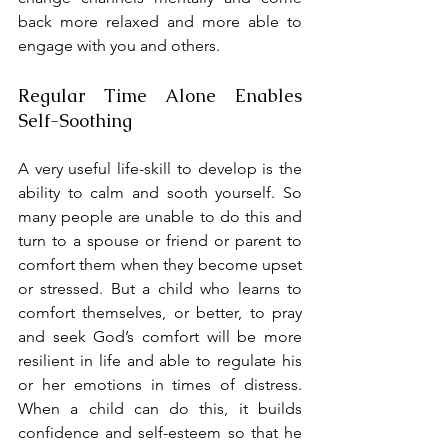
back more relaxed and more able to 
engage with you and others.
Regular Time Alone Enables 
Self-Soothing
A very useful life-skill to develop is the 
ability to calm and sooth yourself. So 
many people are unable to do this and 
turn to a spouse or friend or parent to 
comfort them when they become upset 
or stressed. But a child who learns to 
comfort themselves, or better, to pray 
and seek God’s comfort will be more 
resilient in life and able to regulate his 
or her emotions in times of distress. 
When a child can do this, it builds 
confidence and self-esteem so that he 