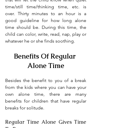
time/still time/thinking time, etc. is 
over. Thirty minutes to an hour is a 
good guideline for how long alone 
time should be. During this time, the 
child can color, write, read, nap, play or 
whatever he or she finds soothing.
Benefits Of Regular 
Alone Time
Besides the benefit to you of a break 
from the kids where you can have your 
own alone time, there are many 
benefits for children that have regular 
breaks for solitude.
Regular Time Alone Gives Time 