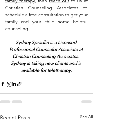
family therapy
, then 
reach out
 to us at 
Christian Counseling Associates to 
schedule a free consultation to get your 
family and your child some helpful 
counseling.
Sydney Spradlin is a Licensed 
Professional Counselor Associate at 
Christian Counseling Associates. 
Sydney is taking new clients and is 
available for teletherapy.
See All
Recent Posts