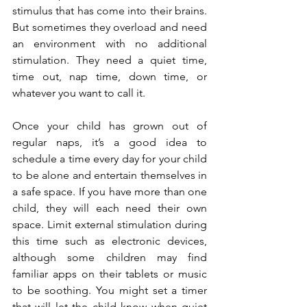
stimulus that has come into their brains. 
But sometimes they overload and need 
an environment with no additional 
stimulation. They need a quiet time, 
time out, nap time, down time, or 
whatever you want to call it.
Once your child has grown out of 
regular naps, it’s a good idea to 
schedule a time every day for your child 
to be alone and entertain themselves in 
a safe space. If you have more than one 
child, they will each need their own 
space. Limit external stimulation during 
this time such as electronic devices, 
although some children may find 
familiar apps on their tablets or music 
to be soothing. You might set a timer 
that will let the child know when quiet 