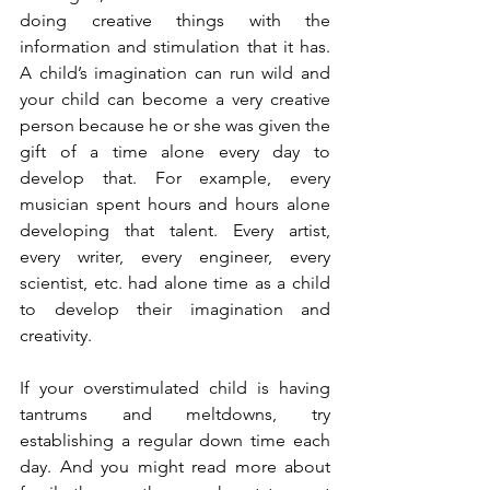
doing creative things with the 
information and stimulation that it has. 
A child’s imagination can run wild and 
your child can become a very creative 
person because he or she was given the 
gift of a time alone every day to 
develop that. For example, every 
musician spent hours and hours alone 
developing that talent. Every artist, 
every writer, every engineer, every 
scientist, etc. had alone time as a child 
to develop their imagination and 
creativity.
If your overstimulated child is having 
tantrums and meltdowns, try 
establishing a regular down time each 
day. And you might read more about 