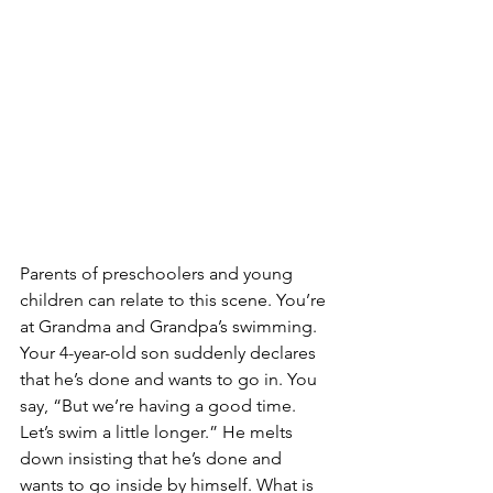
Parents of preschoolers and young 
children can relate to this scene. You’re 
at Grandma and Grandpa’s swimming. 
Your 4-year-old son suddenly declares 
that he’s done and wants to go in. You 
say, “But we’re having a good time. 
Let’s swim a little longer.” He melts 
down insisting that he’s done and 
wants to go inside by himself. What is 