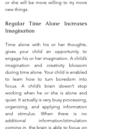
or she will be more willing to try more 
new things.
Regular Time Alone Increases 
Imagination
Time alone with his or her thoughts, 
gives your child an opportunity to 
engage his or her imagination. A child’s 
imagination and creativity blossom 
during time alone. Your child is enabled 
to learn how to turn boredom into 
focus. A child’s brain doesn’t stop 
working when he or she is alone and 
quiet. It actually is very busy processing, 
organizing, and applying information 
and stimulus. When there is no 
additional information/stimulation 
coming in, the brain is able to focus on 