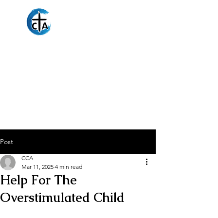
Christian
Counseling
Associates
Post
CCA
Mar 11, 2025
4 min read
Help For The
Overstimulated Child