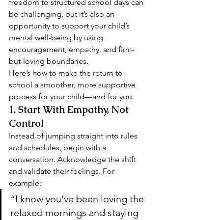
freedom to structured school days can 
be challenging, but it’s also an 
opportunity to support your child’s 
mental well-being by using 
encouragement, empathy, and firm-
but-loving boundaries.
Here’s how to make the return to 
school a smoother, more supportive 
process for your child—and for you.
1. 
Start With Empathy, Not 
Control
Instead of jumping straight into rules 
and schedules, begin with a 
conversation. Acknowledge the shift 
and validate their feelings. For 
example:
“I know you’ve been loving the 
relaxed mornings and staying 