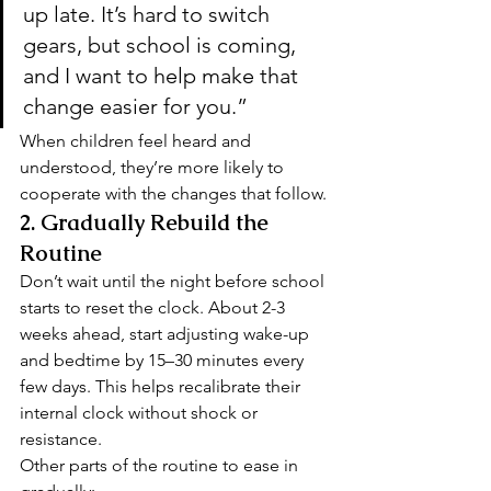
up late. It’s hard to switch 
gears, but school is coming, 
and I want to help make that 
change easier for you.”
When children feel heard and 
understood, they’re more likely to 
cooperate with the changes that follow.
2. 
Gradually Rebuild the 
Routine
Don’t wait until the night before school 
starts to reset the clock. About 2-3 
weeks ahead, start adjusting wake-up 
and bedtime by 15–30 minutes every 
few days. This helps recalibrate their 
internal clock without shock or 
resistance.
Other parts of the routine to ease in 