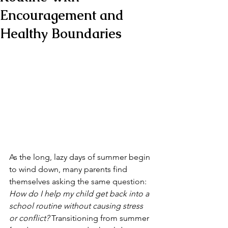
Encouragement and
Healthy Boundaries
As the long, lazy days of summer begin 
to wind down, many parents find 
themselves asking the same question: 
How do I help my child get back into a 
school routine without causing stress 
or conflict?
 Transitioning from summer 