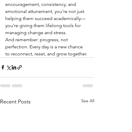
encouragement, consistency, and 
emotional attunement, you’re not just 
helping them succeed academically—
you’re giving them lifelong tools for 
managing change and stress.
And remember: progress, not 
perfection. Every day is a new chance 
to reconnect, reset, and grow together.
See All
Recent Posts