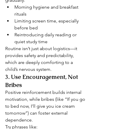
gradually:
Morning hygiene and breakfast 
rituals
Limiting screen time, especially 
before bed
Reintroducing daily reading or 
quiet study time
Routine isn’t just about logistics—it 
provides safety and predictability, 
which are deeply comforting to a 
child’s nervous system.
3. 
Use Encouragement, Not 
Bribes
Positive reinforcement builds internal 
motivation, while bribes (like “If you go 
to bed now, I’ll give you ice cream 
tomorrow”) can foster external 
dependence.
Try phrases like: