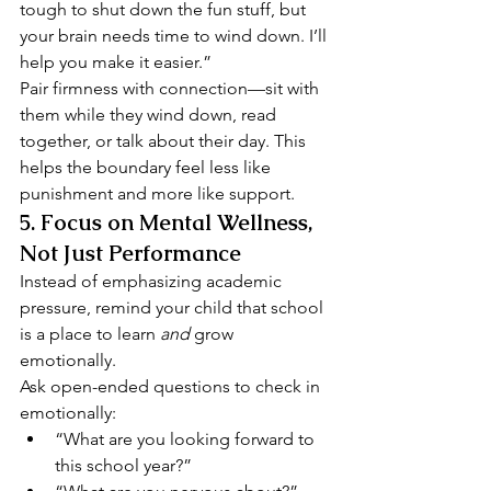
tough to shut down the fun stuff, but 
your brain needs time to wind down. I’ll 
help you make it easier.”
Pair firmness with connection—sit with 
them while they wind down, read 
together, or talk about their day. This 
helps the boundary feel less like 
punishment and more like support.
5. 
Focus on Mental Wellness, 
Not Just Performance
Instead of emphasizing academic 
pressure, remind your child that school 
is a place to learn 
and
 grow 
emotionally.
Ask open-ended questions to check in 
emotionally:
“What are you looking forward to 
this school year?”