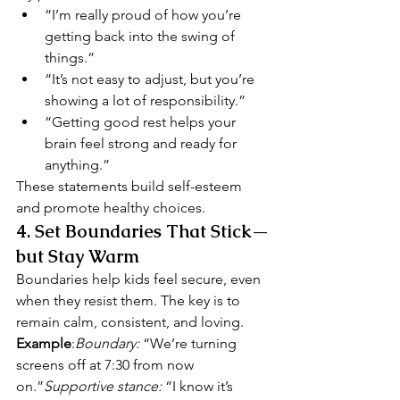
“I’m really proud of how you’re 
getting back into the swing of 
things.”
“It’s not easy to adjust, but you’re 
showing a lot of responsibility.”
“Getting good rest helps your 
brain feel strong and ready for 
anything.”
These statements build self-esteem 
and promote healthy choices.
4. 
Set Boundaries That Stick—
but Stay Warm
Boundaries help kids feel secure, even 
when they resist them. The key is to 
remain calm, consistent, and loving.
Example
:
Boundary:
 “We’re turning 
screens off at 7:30 from now 
on.”
Supportive stance:
 “I know it’s 