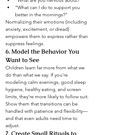
“What are you nervous about?”
“What can I do to support you 
better in the mornings?”
Normalizing their emotions (including 
anxiety, excitement, or dread) 
empowers them to express rather than 
suppress feelings.
6. 
Model the Behavior You 
Want to See
Children learn far more from what we 
do than what we say. If you’re 
modeling calm evenings, good sleep 
hygiene, healthy eating, and screen 
limits, they’re more likely to follow suit.
Show them that transitions can be 
handled with patience and flexibility—
and that even adults need time to 
adjust.
7. 
Create Small Rituals to 