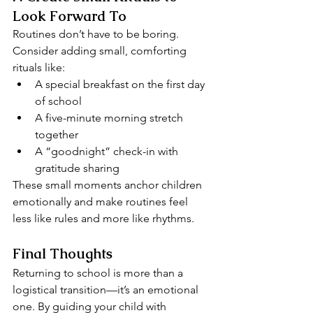
Look Forward To
Routines don’t have to be boring. 
Consider adding small, comforting 
rituals like:
A special breakfast on the first day 
of school
A five-minute morning stretch 
together
A “goodnight” check-in with 
gratitude sharing
These small moments anchor children 
emotionally and make routines feel 
less like rules and more like rhythms.
Final Thoughts
Returning to school is more than a 
logistical transition—it’s an emotional 
one. By guiding your child with 