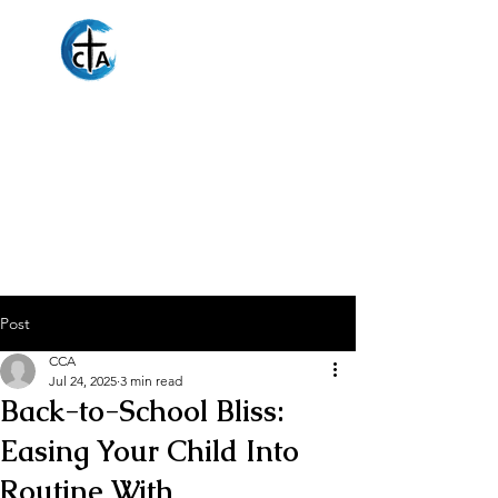
Christian
Counseling
Associates
Post
CCA
Jul 24, 2025
3 min read
Back-to-School Bliss:
Easing Your Child Into
Routine With